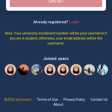
Let's Go !
Already registered?
Login
Note: Your university enrollment number will be your username if
you are a student; otherwise, your email address will be the
username.
Joined users
©2026 aConnect
Terms of Use
Privacy Policy
Contact Us
·
·
·
About
·