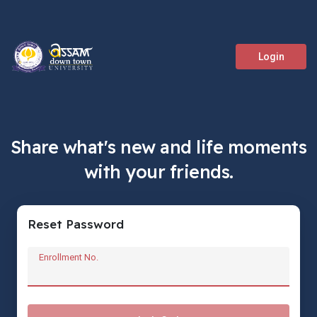
Login
Share what's new and life moments
with your friends.
Reset Password
Enrollment No.